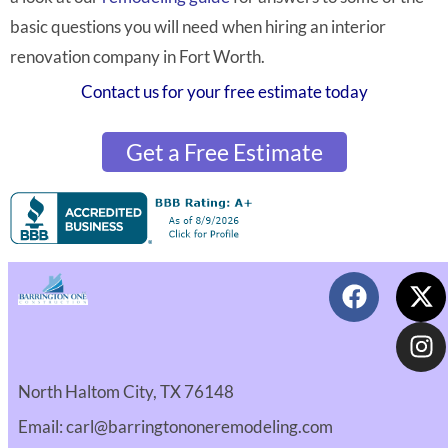
basic questions you will need when hiring an interior
renovation company in Fort Worth.
Contact us for your free estimate today
Get a Free Estimate
North Haltom City, TX 76148
Email: carl@barringtononeremodeling.com