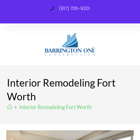
(817) 705-9201
C
Interior Remodeling Fort
Worth
>
Interior Remodeling Fort Worth