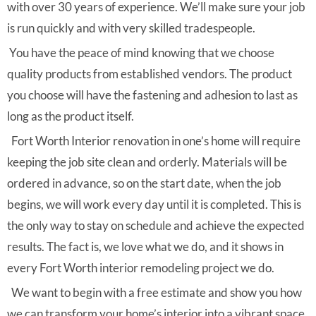
with over 30 years of experience. We’ll make sure your job
is run quickly and with very skilled tradespeople.
You have the peace of mind knowing that we choose
quality products from established vendors. The product
you choose will have the fastening and adhesion to last as
long as the product itself.
Fort Worth Interior renovation in one’s home will require
keeping the job site clean and orderly. Materials will be
ordered in advance, so on the start date, when the job
begins, we will work every day until it is completed. This is
the only way to stay on schedule and achieve the expected
results. The fact is, we love what we do, and it shows in
every Fort Worth interior remodeling project we do.
We want to begin with a free estimate and show you how
we can transform your home’s interior into a vibrant space.