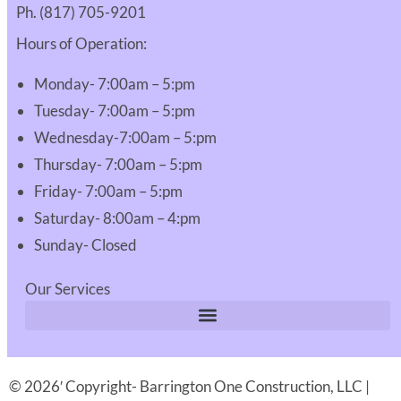
Ph. (817) 705-9201
Hours of Operation:
Monday- 7:00am – 5:pm
Tuesday- 7:00am – 5:pm
Wednesday-7:00am – 5:pm
Thursday- 7:00am – 5:pm
Friday- 7:00am – 5:pm
Saturday- 8:00am – 4:pm
Sunday- Closed
Our Services
© 2026′ Copyright- Barrington One Construction, LLC |