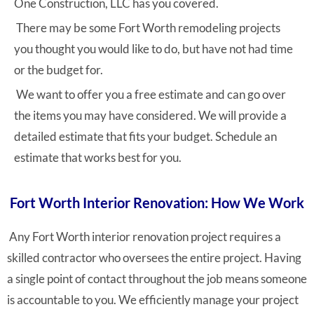
One Construction, LLC has you covered.
There may be some Fort Worth remodeling projects
you thought you would like to do, but have not had time
or the budget for.
We want to offer you a free estimate and can go over
the items you may have considered. We will provide a
detailed estimate that fits your budget. Schedule an
estimate that works best for you.
Fort Worth Interior Renovation: How We Work
Any Fort Worth interior renovation project requires a
skilled contractor who oversees the entire project. Having
a single point of contact throughout the job means someone
is accountable to you. We efficiently manage your project