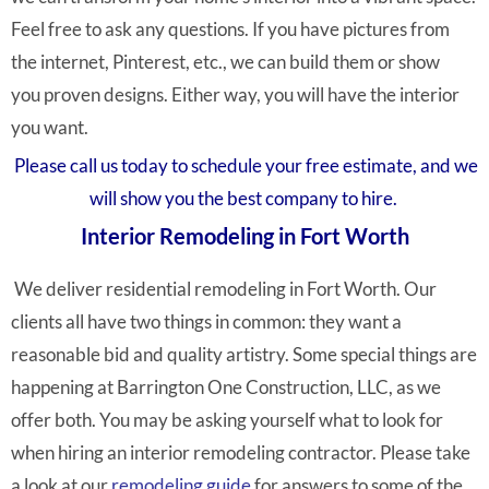
Feel free to ask any questions. If you have pictures from
the internet, Pinterest, etc., we can build them or show
you proven designs. Either way, you will have the interior
you want.
Please call us today to schedule your free estimate, and we
will show you the best company to hire.
Interior Remodeling in Fort Worth
We deliver residential remodeling in Fort Worth. Our
clients all have two things in common: they want a
reasonable bid and quality artistry. Some special things are
happening at Barrington One Construction, LLC, as we
offer both. You may be asking yourself what to look for
when hiring an interior remodeling contractor. Please take
a look at our
remodeling guide
for answers to some of the