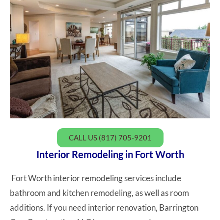
CALL US (817) 705-9201
Interior Remodeling in Fort Worth
Fort Worth interior remodeling services include
bathroom and kitchen remodeling, as well as room
additions. If you need interior renovation, Barrington