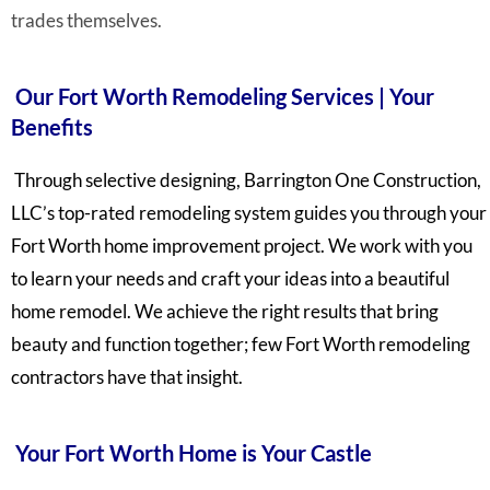
trades themselves.
Our Fort Worth Remodeling Services | Your
Benefits
Through selective designing, Barrington One Construction,
LLC’s top-rated remodeling system guides you through your
Fort Worth home improvement project. We work with you
to learn your needs and craft your ideas into a beautiful
home remodel. We achieve the right results that bring
beauty and function together; few Fort Worth remodeling
contractors have that insight.
Your Fort Worth Home is Your Castle