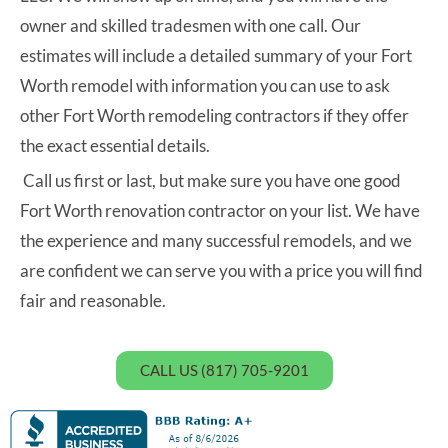
owner and skilled tradesmen with one call. Our
estimates will include a detailed summary of your Fort
Worth remodel with information you can use to ask
other Fort Worth remodeling contractors if they offer
the exact essential details.
Call us first or last, but make sure you have one good
Fort Worth renovation contractor on your list. We have
the experience and many successful remodels, and we
are confident we can serve you with a price you will find
fair and reasonable.
CALL US (817) 705-9201