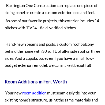
Barrington One Construction can replace one piece of
siding panel or create a custom exterior look and feel.
As one of our favorite projects, this exterior includes 14
pitches with “FV” 4—field-verified pitches.
Hand-hewn beams and posts, a custom roof balcony
behind the home with 30 sq. ft. of all-inside roof on three
sides. And a cupola. So, even if you have a small, low-
budget exterior remodel, we can make it beautiful!
Room Additions in Fort Worth
Your new
room addition
must seamlessly tie into your
existing home’s structure, using the same materials and