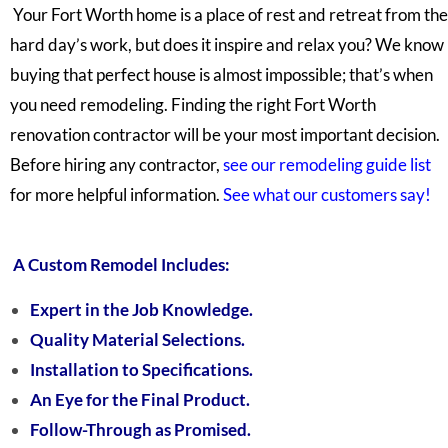
Your Fort Worth home is a place of rest and retreat from the
hard day’s work, but does it inspire and relax you? We know
buying that perfect house is almost impossible; that’s when
you need remodeling. Finding the right Fort Worth
renovation contractor will be your most important decision.
Before hiring any contractor,
see our remodeling guide list
for
more helpful information.
See what our customers say!
A Custom Remodel Includes:
Expert in the Job Knowledge.
Quality Material Selections.
Installation to Specifications.
An Eye for the Final Product.
Follow-Through as Promised.