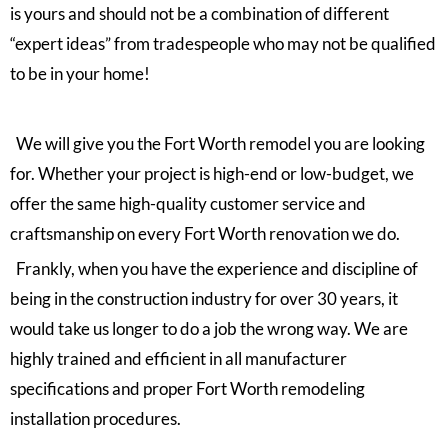
is yours and should not be a combination of different
“expert ideas” from tradespeople who may not be qualified
to be in your home!
We will give you the Fort Worth remodel you are looking
for. Whether your project is high-end or low-budget, we
offer the same high-quality customer service and
craftsmanship on every Fort Worth renovation we do.
Frankly, when you have the experience and discipline of
being in the construction industry for over 30 years, it
would take us longer to do a job the wrong way. We are
highly trained and efficient in all manufacturer
specifications and proper Fort Worth remodeling
installation procedures.