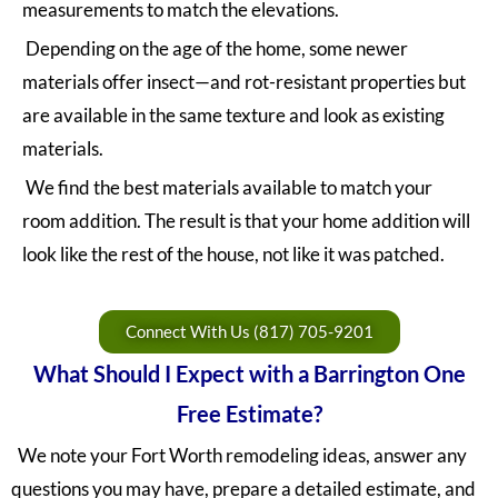
measurements to match the elevations.
Depending on the age of the home, some newer
materials offer insect—and rot-resistant properties but
are available in the same texture and look as existing
materials.
We find the best materials available to match your
room addition. The result is that your home addition will
look like the rest of the house, not like it was patched.
Connect With Us (817) 705-9201
What Should I Expect with a Barrington One
Free Estimate?
We note your Fort Worth remodeling ideas, answer any
questions you may have, prepare a detailed estimate, and