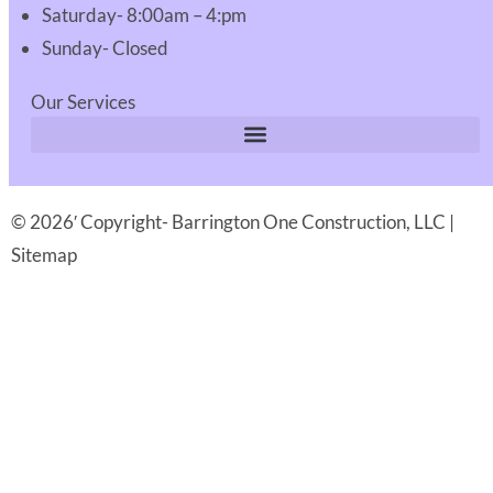
Saturday- 8:00am – 4:pm
Sunday- Closed
Our Services
© 2026′ Copyright- Barrington One Construction, LLC |
Sitemap