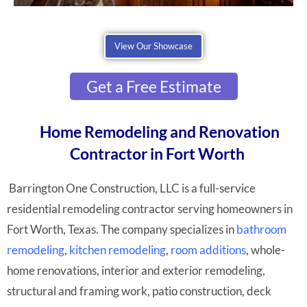
View Our Showcase
Get a Free Estimate
Home Remodeling and Renovation
Contractor in Fort Worth
Barrington One Construction, LLC is a full-service
residential remodeling contractor serving homeowners in
Fort Worth, Texas. The company specializes in
bathroom
remodeling
,
kitchen remodeling
,
room additions
, whole-
home renovations, interior and exterior remodeling,
structural and framing work, patio construction, deck