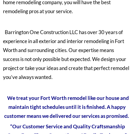
home remodeling company, you will have the best
remodeling pros at your service.
Barrington One Construction LLC has over 30 years of
experience in all exterior and interior remodeling in Fort
Worth and surrounding cities. Our expertise means
success is not only possible but expected. We design your
project or take your ideas and create that perfect remodel
you’ve always wanted.
We treat your Fort Worth remodel like our house and
maintain tight schedules until it is finished. A happy
customer means we delivered our services as promised.
“Our Customer Service and Quality Craftsmanship