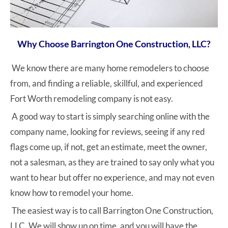
Why Choose Barrington One Construction, LLC?
We know there are many home remodelers to choose
from, and finding a reliable, skillful, and experienced
Fort Worth remodeling company is not easy.
A good way to start is simply searching online with the
company name, looking for reviews, seeing if any red
flags come up, if not, get an estimate, meet the owner,
not a salesman, as they are trained to say only what you
want to hear but offer no experience, and may not even
know how to remodel your home.
The easiest way is to call Barrington One Construction,
LLC. We will show up on time, and you will have the