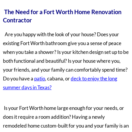
The Need for a Fort Worth Home Renovation
Contractor
Are you happy with the look of your house? Does your
existing Fort Worth bathroom give you a sense of peace
when you take a shower? Is your kitchen design set up to be
both functional and beautiful? Is your house where you,
your friends, and your family can comfortably spend time?
Do you have a
patio
, cabana, or
deck to enjoy the long
summer days in Texas?
Is your Fort Worth home large enough for your needs, or
does it require a room addition?
Having a newly
remodeled home custom-built for you and your family is an