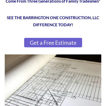
Come From Three Generations of Family Tradesmen”
SEE THE BARRINGTON ONE CONSTRUCTION, LLC
DIFFERENCE TODAY!
Get a Free Estimate