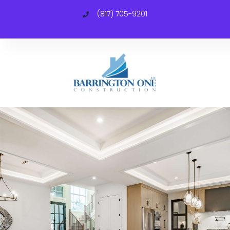
(817) 705-9201