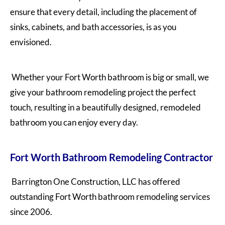
ensure that every detail, including the placement of
sinks, cabinets, and bath accessories, is as you
envisioned.
Whether your Fort Worth bathroom is big or small, we
give your bathroom remodeling project the perfect
touch, resulting in a beautifully designed, remodeled
bathroom you can enjoy every day.
Fort Worth Bathroom Remodeling Contractor
Barrington One Construction, LLC has offered
outstanding Fort Worth bathroom remodeling services
since 2006.