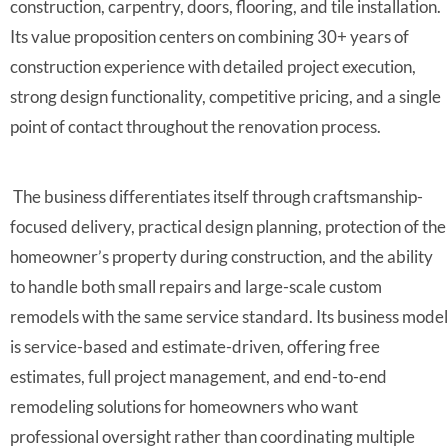
construction, carpentry, doors, flooring, and tile installation.
Its value proposition centers on combining 30+ years of
construction experience with detailed project execution,
strong design functionality, competitive pricing, and a single
point of contact throughout the renovation process.
The business differentiates itself through craftsmanship-
focused delivery, practical design planning, protection of the
homeowner’s property during construction, and the ability
to handle both small repairs and large-scale custom
remodels with the same service standard. Its business model
is service-based and estimate-driven, offering free
estimates, full project management, and end-to-end
remodeling solutions for homeowners who want
professional oversight rather than coordinating multiple