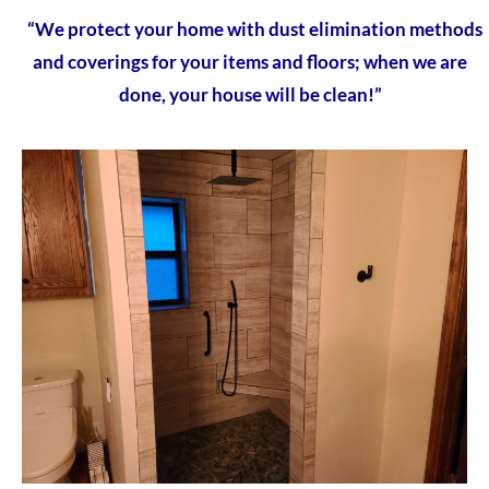
“We protect your home with dust elimination methods
and coverings for your items and floors; when we are
done, your house will be clean!”