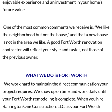
enjoyable experience and an investment in your home’s
future value.
One of the most common comments we receive is, “We like
the neighborhood but not the house,” and that a new house
is not in the area we like. A good Fort Worth renovation
contractor will reflect your style and tastes, not those of
the previous owner.
WHAT WE DO in FORT WORTH
We work hard to maintain the direct communication your
project requires. We show up on time and work daily until
your Fort Worth remodeling is complete. When you hire
Barrington One Construction, LLC as your Fort Worth