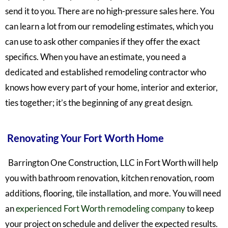
send it to you. There are no high-pressure sales here. You
can learn a lot from our remodeling estimates, which you
can use to ask other companies if they offer the exact
specifics.
When you have an estimate, you need a
dedicated and established remodeling contractor who
knows how every part of your home, interior and exterior,
ties together;
it’s the beginning of any great design.
Renovating Your Fort Worth Home
Barrington One Construction, LLC in Fort Worth will help
you with bathroom renovation, kitchen renovation, room
additions, flooring, tile installation, and more. You will need
an
experienced Fort Worth remodeling company
to keep
your project on schedule and deliver the expected results.