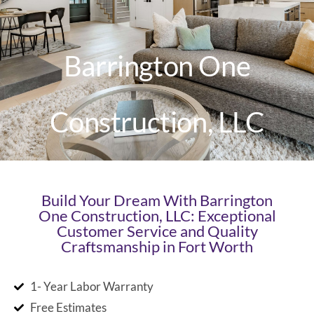
Barrington One
Construction, LLC
Build Your Dream With Barrington
One Construction, LLC: Exceptional
Customer Service and Quality
Craftsmanship in Fort Worth
1- Year Labor Warranty
Free Estimates