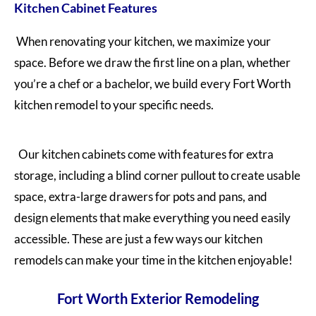
Kitchen Cabinet Features
When renovating your kitchen, we maximize your
space. Before we draw the first line on a plan, whether
you’re a chef or a bachelor, we build every Fort Worth
kitchen remodel to your specific needs.
Our kitchen cabinets come with features for extra
storage, including a blind corner pullout to create usable
space, extra-large drawers for pots and pans, and
design elements that make everything you need easily
accessible. These are just a few ways our kitchen
remodels can make your time in the kitchen enjoyable!
Fort Worth Exterior Remodeling