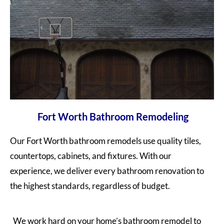
Fort Worth Bathroom Remodeling
Our Fort Worth bathroom remodels u
se
quality tiles,
countertops, cabinets, and fixtures. With our
experience, we deliver every bathroom renovation to
the highest standards, regardless of budget.
We work hard on your home’s bathroom remodel to