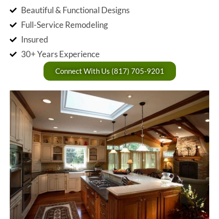
Beautiful & Functional Designs
Full-Service Remodeling
Insured
30+ Years Experience
Connect With Us (817) 705-9201