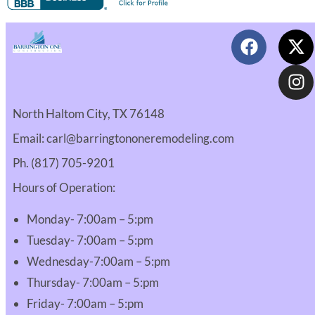
North Haltom City, TX 76148
Email: carl@barringtononeremodeling.com
Ph. (817) 705-9201
Hours of Operation:
Monday- 7:00am – 5:pm
Tuesday- 7:00am – 5:pm
Wednesday-7:00am – 5:pm
Thursday- 7:00am – 5:pm
Friday- 7:00am – 5:pm