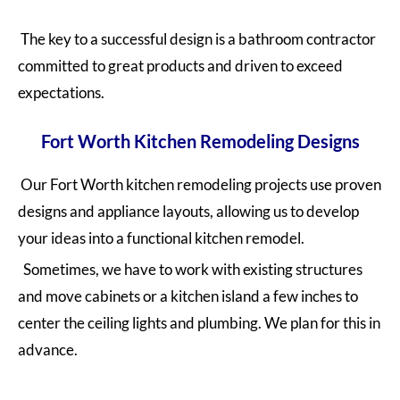
The key to a successful design is a bathroom contractor
committed to great products and driven to exceed
expectations.
Fort Worth Kitchen Remodeling Designs
Our Fort Worth kitchen remodeling projects use proven
designs and appliance layouts, allowing us to develop
your ideas into a functional kitchen remodel.
Sometimes, we have to work with existing structures
and move cabinets or a kitchen island a few inches to
center the ceiling lights and plumbing. We plan for this in
advance.