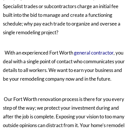
Specialist trades or subcontractors charge an initial fee
built into the bid to manage and create a functioning
schedule; why pay each trade to organize and oversee a
single remodeling project?
With an experienced Fort Worth
general contractor
, you
deal with a single
point of contact who communicates your
details to all workers. We want to earn your business and
be your remodeling company now and in the
future.
Our Fort Worth renovation process is there for you every
step of the way; we protect your investment during and
after the job is complete. Exposing your vision to too many
outside opinions can distract from it. Your home’s remodel