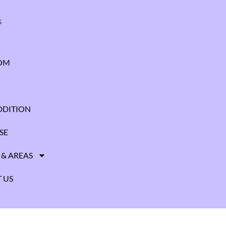
s
OM
DITION
SE
 & AREAS
 US