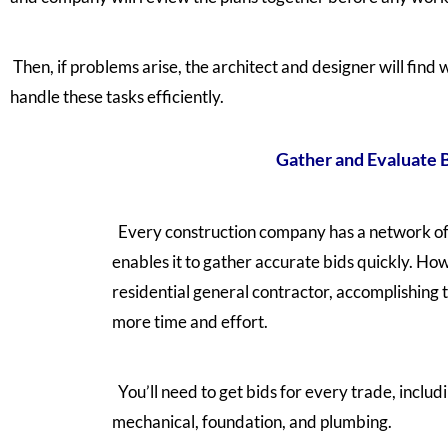
Then, if problems arise, the architect and designer will find w
handle these tasks efficiently.
Gather and Evaluate 
Every construction company has a network of
enables it to gather accurate bids quickly. How
residential general contractor, accomplishing
more time and effort.
You’ll need to get bids for every trade, includi
mechanical, foundation, and plumbing.