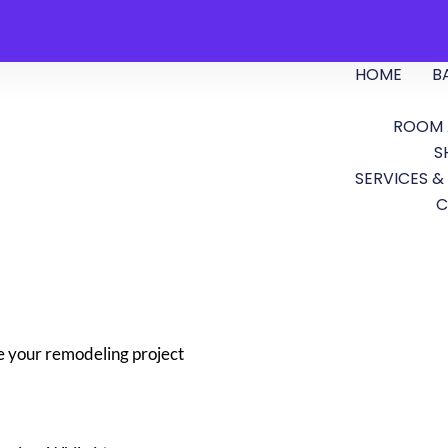
HOME
B
ROOM 
S
SERVICES &
C
e your remodeling project