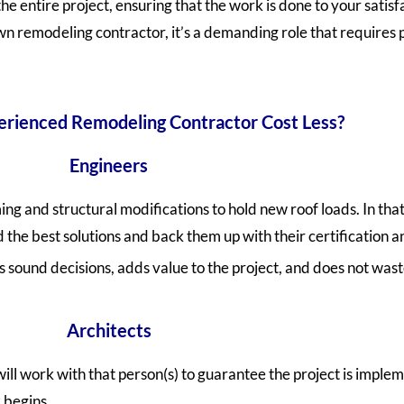
 entire project, ensuring that the work is done to your satisfac
 remodeling contractor, it’s a demanding role that requires pr
rienced Remodeling Contractor Cost Less?
Engineers
ng and structural modifications to hold new roof loads. In that
d the best solutions and back them up with their certification 
sound decisions, adds value to the project, and does not was
Architects
will work with that person(s) to guarantee the project is imple
 begins.