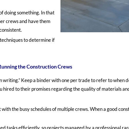
f doing something. In that
ther crews and have them
consistent.
techniques to determine if
Running the Construction Crews
in writing.” Keep a binder with one per trade to refer to when 
 hired to their promises regarding the quality of materials and
 with the busy schedules of multiple crews. When a good const
tasks efficiently, so projects managed by a professional ra