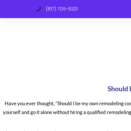
(817) 705-9201
Should 
Have you ever thought, “Should I be my own remodeling cont
yourself and go it alone without hiring a qualified remodeling