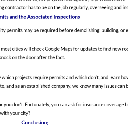
g contractor has to be on the job regularly, overseeing and in
its and the Associated Inspections
ity permits may be required before demolishing, building, or
 most cities will check Google Maps for updates to find new roo
nock on the door after the fact.
hich projects require permits and which don’t, and learn how 
 site, and as an established company, we know many issues can
or you don’t. Fortunately, you can ask for insurance coverage b
 with your city?
Conclusion;