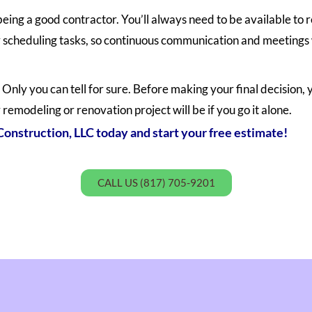
being a good contractor. You’ll always need to be available t
scheduling tasks, so continuous communication and meetings w
Only you can tell for sure. Before making your final decision, 
 remodeling or renovation project will be if you go it alone.
onstruction, LLC today and start your free estimate!
CALL US (817) 705-9201