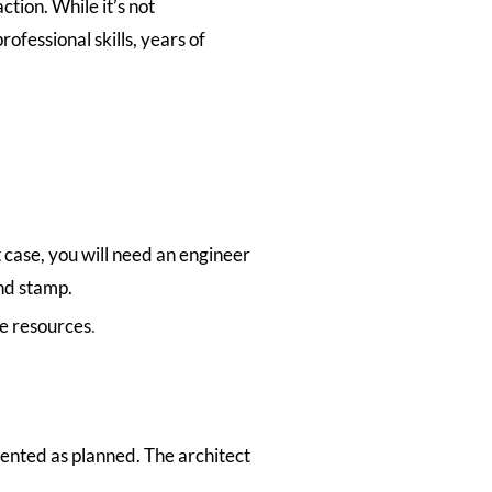
tion. While it’s not
ofessional skills, years of
 case, you will need an engineer
and stamp.
te resources
.
mented as planned. The architect