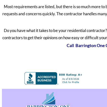
Most requirements are listed, but there is so much more to 
requests and concerns quickly. The contractor handles many 
Do you have what it takes to be your residential contractor? 
contractors to get their opinions on how easy or difficult your
Call Barrington One C