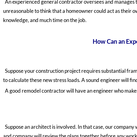
An experienced general contractor
oversees and manages the
unreasonable to think that a homeowner could act as their own
knowledge, and much time on the job.
How Can an Expe
Suppose your construction project requires substantial frami
to calculate these new stress loads. A sound engineer will fin
A good remodel contractor will have an engineer who makes 
Suppose an architect is involved. In that case, our company 
and company will review the plans together before any work