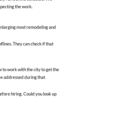
specting the work.
 enlarging most remodeling and
flines. They can check if that
to work with the city to get the
 be addressed during that
efore hiring. Could you look up