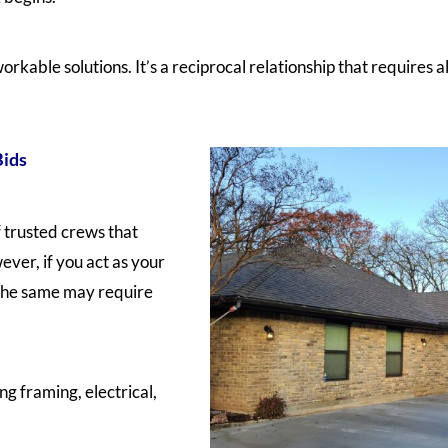
orkable solutions. It’s a reciprocal relationship that requires a
Bids
 trusted crews that
ever, if you act as your
 the same may require
ng framing, electrical,