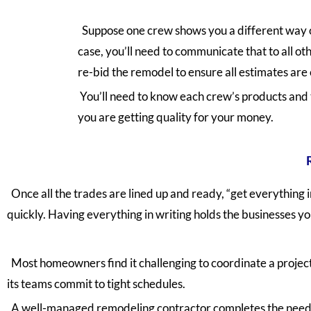
Suppose one crew shows you a different way o
case, you’ll need to communicate that to all o
re-bid the remodel to ensure all estimates are 
You’ll need to know each crew’s products and 
you are getting quality for your money.
Once all the trades are lined up and ready, “get everything 
quickly. Having everything in writing holds the businesses you
Most homeowners find it challenging to coordinate a project
its teams commit to tight schedules.
A well-managed remodeling contractor completes the needed 