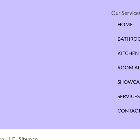
Our Service
HOME
BATHRO
KITCHEN
ROOM AD
SHOWCA
SERVICES
CONTACT
n, LLC |
Sitemap