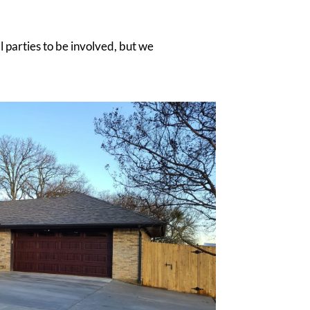
ll parties to be involved, but we