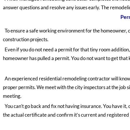
answer questions and resolve any issues early. The remodelin
Perm
To ensure a safe working environment for the homeowner, c
construction projects.
Even if you do not need a permit for that tiny room addition,
homeowner has pulled a permit. You do not want to get that k
An experienced residential remodeling contractor will know w
proper permits. We meet with the city inspectors at the job
meeting.
You can’t go back and fix not having insurance. You have it, 
the actual certificate and confirm it’s current and registered