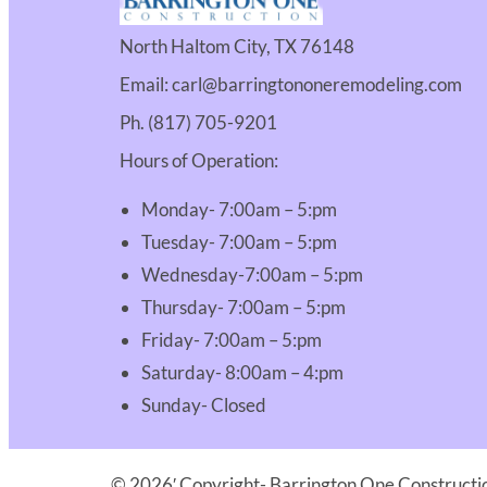
North Haltom City, TX 76148
Email: carl@barringtononeremodeling.com
Ph. (817) 705-9201
Hours of Operation:
Monday- 7:00am – 5:pm
Tuesday- 7:00am – 5:pm
Wednesday-7:00am – 5:pm
Thursday- 7:00am – 5:pm
Friday- 7:00am – 5:pm
Saturday- 8:00am – 4:pm
Sunday- Closed
© 2026′ Copyright- Barrington One Constructio