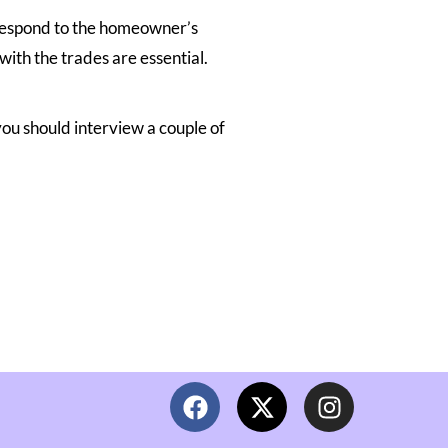
o respond to the homeowner’s
ith the trades are essential.
you should interview a couple of