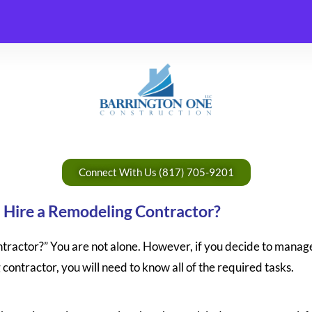
Connect With Us (817) 705-9201
I Hire a Remodeling Contractor?
ractor?” You are not alone. However, if you decide to manag
 contractor, you will need to know all of the required tasks.