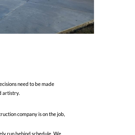
decisions need to be made
 artistry.
ruction company is on the job,
rely run behind schedule. We