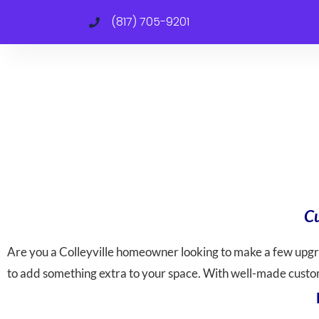
(817) 705-9201
Cu
Are you a Colleyville homeowner looking to make a few upg
to add something extra to your space. With well-made custom