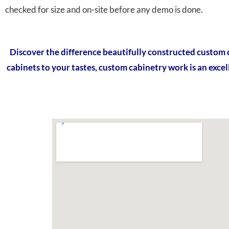
checked for size and on-site before any demo is done.
Discover the difference beautifully constructed custom 
cabinets to your tastes, custom cabinetry work is an excel