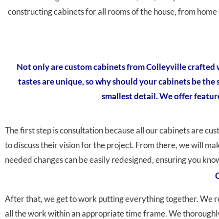
constructing cabinets for all rooms of the house, from home 
Not only are custom cabinets from Colleyville crafted w
tastes are unique, so why should your cabinets be the
smallest detail. We offer featur
The first step is consultation because all our cabinets are cu
to discuss their vision for the project. From there, we will m
needed changes can be easily redesigned, ensuring you know 
C
After that, we get to work putting everything together. We r
all the work within an appropriate time frame. We thoroughly 