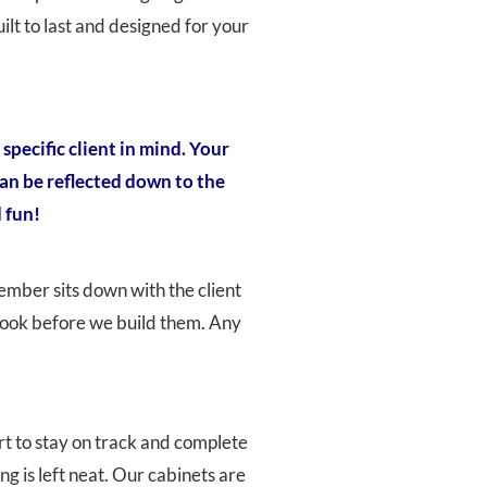
lt to last and designed for your
specific client in mind. Your
can be reflected down to the
 fun!
member sits down with the client
l look before we build them. Any
rt to stay on track and complete
g is left neat. Our cabinets are