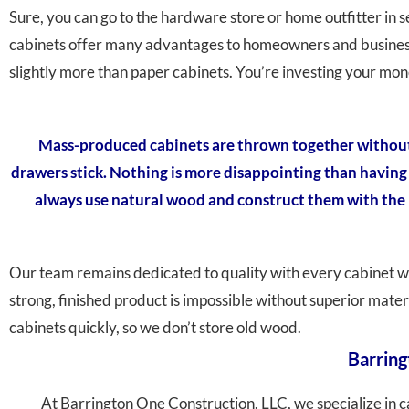
Sure, you can go to the hardware store or home outfitter in
cabinets offer many advantages to homeowners and business o
slightly more than paper cabinets. You’re investing your mon
Mass-produced cabinets are thrown together without m
drawers stick. Nothing is more disappointing than having b
always use natural wood and construct them with the b
Our team remains dedicated to quality with every cabinet w
strong, finished product is impossible without superior mate
cabinets quickly, so we don’t store old wood.
Barring
At Barrington One Construction, LLC, we specialize in c