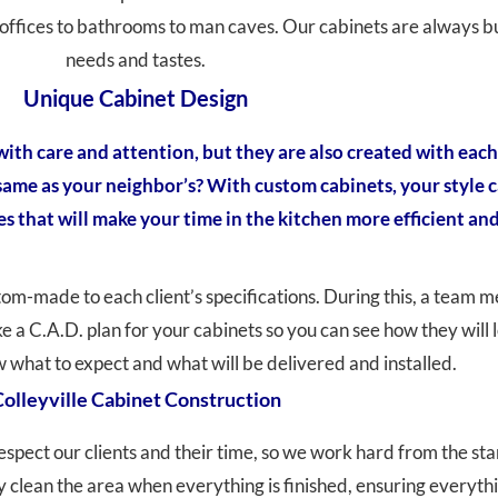
offices to bathrooms to man caves. Our cabinets are always bui
needs and tastes.
Unique Cabinet Design
ith care and attention, but they are also created with each 
 same as your neighbor’s? With custom cabinets, your style 
es that will make your time in the kitchen more efficient and
stom-made to each client’s specifications. During this, a team 
ake a C.A.D. plan for your cabinets so you can see how they wil
what to expect and what will be delivered and installed.
olleyville Cabinet Construction
espect our clients and their time, so we work hard from the sta
clean the area when everything is finished, ensuring everythin