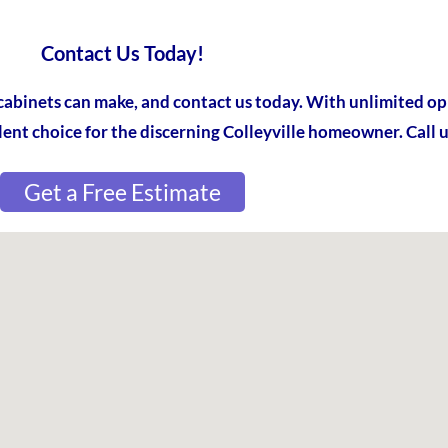
Contact Us Today!
cabinets can make, and contact us today. With unlimited op
lent choice for the discerning Colleyville homeowner. Call u
Get a Free Estimate