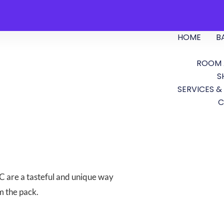
HOME
B
ROOM 
S
SERVICES &
C
 are a tasteful and unique way
m the pack.