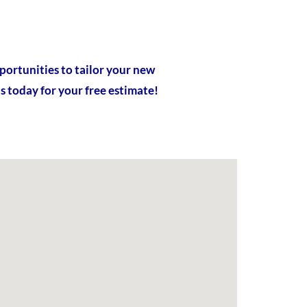
portunities to tailor your new
s today for your free estimate!