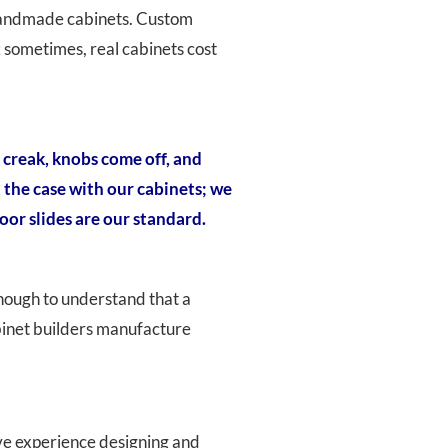
s handmade cabinets. Custom
 sometimes, real cabinets cost
 creak, knobs come off, and
t the case with our cabinets; we
oor slides are our standard.
nough to understand that a
abinet builders manufacture
ave experience designing and