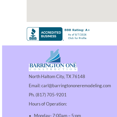
North Haltom City, TX 76148
Email: carl@barringtononeremodeling.com
Ph. (817) 705-9201
Hours of Operation:
Monday- 7:00am – 5:pm