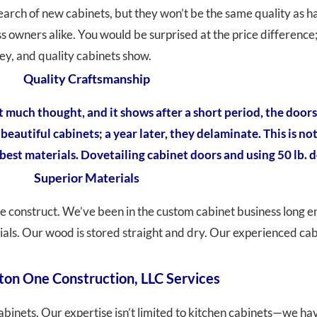
 search of new cabinets, but they won’t be the same quality a
wners alike. You would be surprised at the price difference;
ey, and quality cabinets show.
Quality Craftsmanship
uch thought, and it shows after a short period, the doors
eautiful cabinets; a year later, they delaminate. This is no
est materials. Dovetailing cabinet doors and using 50 lb. d
Superior Materials
e construct. We’ve been in the custom cabinet business long e
rials. Our wood is stored straight and dry. Our experienced c
ton One Construction, LLC Services
abinets. Our expertise isn’t limited to kitchen cabinets—we h