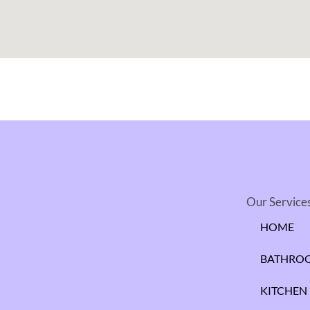
Our Service
HOME
BATHRO
KITCHEN