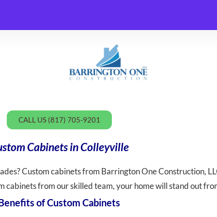
CALL US (817) 705-9201
stom Cabinets in Colleyville
rades? Custom cabinets from Barrington One Construction, LLC
 cabinets from our skilled team, your home will stand out fro
Benefits of Custom Cabinets