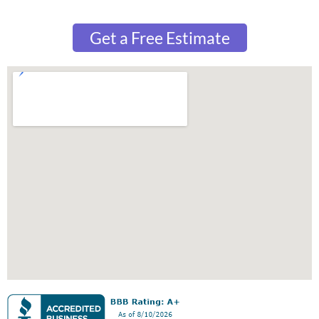
Get a Free Estimate