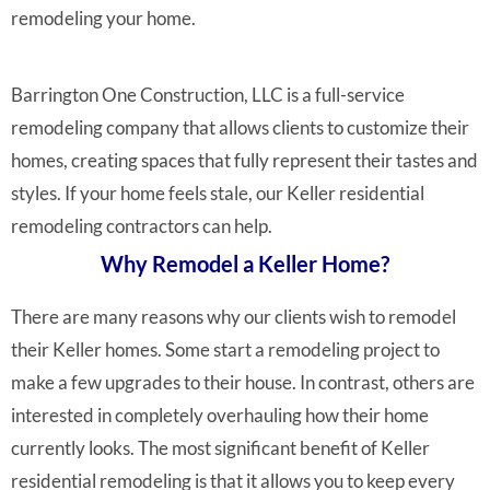
remodeling your home.
Barrington One Construction, LLC is a full-service
remodeling company that allows clients to customize their
homes, creating spaces that fully represent their tastes and
styles. If your home feels stale, our Keller residential
remodeling contractors can help.
Why Remodel a Keller Home?
There are many reasons why our clients wish to remodel
their Keller homes. Some start a remodeling project to
make a few upgrades to their house. In contrast, others are
interested in completely overhauling how their home
currently looks. The most significant benefit of Keller
residential remodeling is that it allows you to keep every