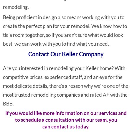
remodeling.
Being proficient in design also means working with you to
create the perfect plan for your remodel. We know how to
tie a room together, so if you aren’t sure what would look
best, we can work with you to find what you need.
Contact Our Keller Company
Are you interested in remodeling your Keller home? With
competitive prices, experienced staff, and an eye for the
most delicate details, there’s a reason why we’re one of the
most trusted remodeling companies and rated A+ with the
BBB.
If you would like more information on our services and
to schedule a consultation with our team, you
can
contact us today.