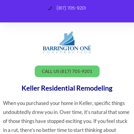
(817) 705-9201
C
CALL US (817) 705-9201
Keller Residential Remodeling
When you purchased your home in Keller, specific things
undoubtedly drew you in. Over time, it’s natural that some
of those things have stopped exciting you. If you feel stuck
in a rut, there’s no better time to start thinking about