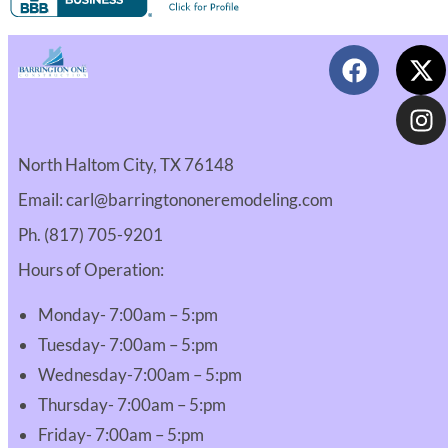
North Haltom City, TX 76148
Email: carl@barringtononeremodeling.com
Ph. (817) 705-9201
Hours of Operation:
Monday- 7:00am – 5:pm
Tuesday- 7:00am – 5:pm
Wednesday-7:00am – 5:pm
Thursday- 7:00am – 5:pm
Friday- 7:00am – 5:pm