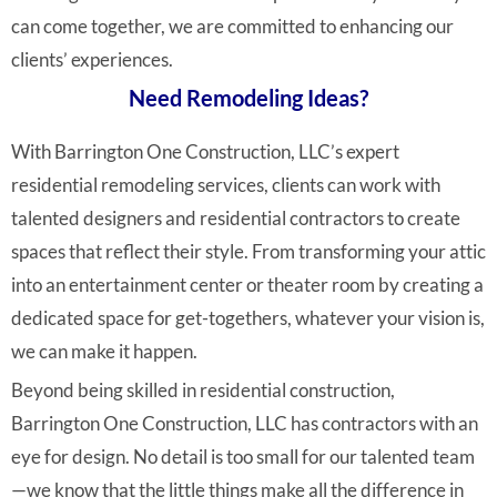
can come together, we are committed to enhancing our
clients’ experiences.
Need Remodeling Ideas?
With Barrington One Construction, LLC’s expert
residential remodeling services, clients can work with
talented designers and residential contractors to create
spaces that reflect their style. From transforming your attic
into an entertainment center or theater room by creating a
dedicated space for get-togethers, whatever your vision is,
we can make it happen.
Beyond being skilled in residential construction,
Barrington One Construction, LLC has contractors with an
eye for design. No detail is too small for our talented team
—we know that the little things make all the difference in