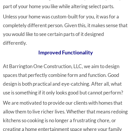
part of your home you like while altering select parts.
Unless your home was custom-built for you, it was for a
completely different person. Given this, it makes sense that
you would like to see certain parts of it designed
differently.
Improved Functionality
At Barrington One Construction, LLC, we aim to design
spaces that perfectly combine form and function. Good
design is both practical and eye-catching. After all, what
use is something if it only looks good but cannot perform?
We are motivated to provide our clients with homes that
allow them to live richer lives. Whether that means redoing
kitchens so cooking is no longer a frustrating chore, or
creating a home entertainment space where your family