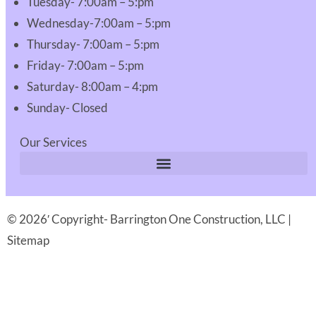
Tuesday- 7:00am – 5:pm
Wednesday-7:00am – 5:pm
Thursday- 7:00am – 5:pm
Friday- 7:00am – 5:pm
Saturday- 8:00am – 4:pm
Sunday- Closed
Our Services
© 2026′ Copyright- Barrington One Construction, LLC |
Sitemap