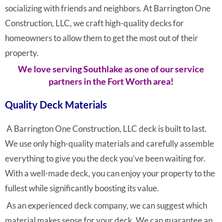
socializing with friends and neighbors. At Barrington One
Construction, LLC, we craft high-quality decks for
homeowners to allow them to get the most out of their
property.
We love serving Southlake as one of our service
partners in the Fort Worth area!
Quality Deck Materials
A Barrington One Construction, LLC deck is built to last.
We use only high-quality materials and carefully assemble
everything to give you the deck you’ve been waiting for.
With a well-made deck, you can enjoy your property to the
fullest while significantly boosting its value.
As an experienced deck company, we can suggest which
material makes sense for your deck. We can guarantee an