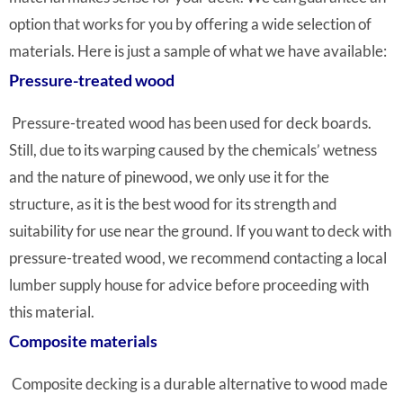
option that works for you by offering a wide selection of
materials. Here is just a sample of what we have available:
Pressure-treated wood
Pressure-treated wood has been used for deck boards.
Still, due to its warping caused by the chemicals’ wetness
and the nature of pinewood, we only use it for the
structure, as it is the best wood for its strength and
suitability for use near the ground. If you want to deck with
pressure-treated wood, we recommend contacting a local
lumber supply house for advice before proceeding with
this material.
Composite materials
Composite decking is a durable alternative to wood made