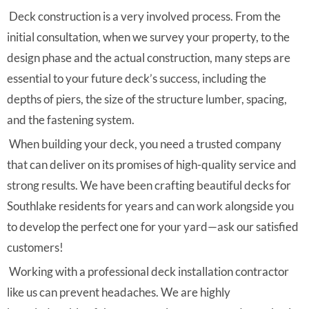
Deck construction is a very involved process. From the
initial consultation, when we survey your property, to the
design phase and the actual construction, many steps are
essential to your future deck’s success, including the
depths of piers, the size of the structure lumber, spacing,
and the fastening system.
When building your deck, you need a trusted company
that can deliver on its promises of high-quality service and
strong results. We have been crafting beautiful decks for
Southlake residents for years and can work alongside you
to develop the perfect one for your yard—ask our satisfied
customers!
Working with a professional deck installation contractor
like us can prevent headaches. We are highly