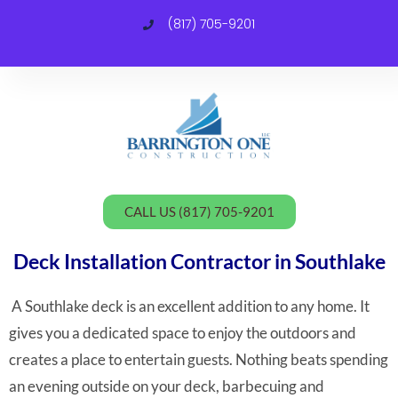
(817) 705-9201
C
CALL US (817) 705-9201
Deck Installation Contractor in Southlake
A Southlake deck is an excellent addition to any home. It
gives you a dedicated space to enjoy the outdoors and
creates a place to entertain guests. Nothing beats spending
an evening outside on your deck, barbecuing and