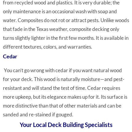
from recycled wood and plastics. It is very durable; the
only maintenance is an occasional wash with soap and
water. Composites do not rot or attract pests. Unlike woods
that fade in the Texas weather, composite decking only
turns slightly lighter in the first few months. It is available in
different textures, colors, and warranties.
Cedar
You can’t go wrong with cedar if
you want natural wood
for your deck. This wood is naturally moisture—and pest-
resistant and will stand the test of time. Cedar requires
more upkeep, but its elegance makes up for it. Its surface is
more distinctive than that of other materials and can be
sanded and re-stained if gouged.
Your Local Deck Building Specialists