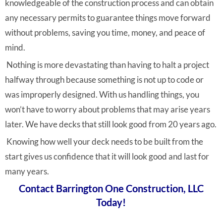
knowledgeable of the construction process and can obtain
any necessary permits to guarantee things move forward
without problems, saving you time, money, and peace of
mind.
Nothing is more devastating than having to halt a project
halfway through because something is not up to code or
was improperly designed. With us handling things, you
won’t have to worry about problems that may arise years
later. We have decks that still look good from 20 years ago.
Knowing how well your deck needs to be built from the
start gives us confidence that it will look good and last for
many years.
Contact Barrington One Construction, LLC
Today!