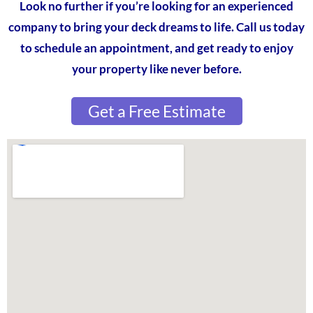
Look no further if you’re looking for an experienced
company to bring your deck dreams to life. Call us today
to schedule an appointment, and get ready to enjoy
your property like never before.
Get a Free Estimate