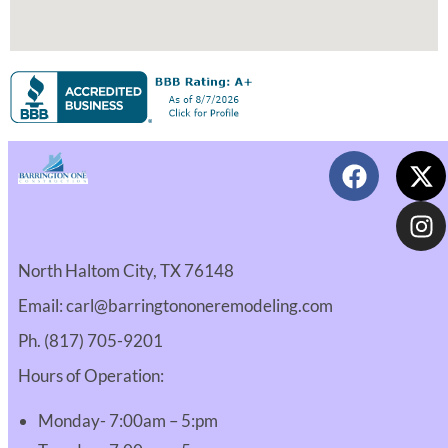
North Haltom City, TX 76148
Email: carl@barringtononeremodeling.com
Ph. (817) 705-9201
Hours of Operation:
Monday- 7:00am – 5:pm